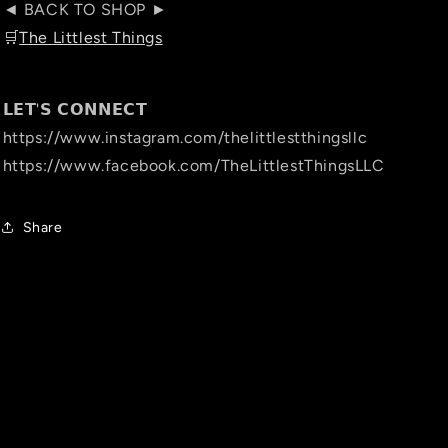
◄ BACK TO SHOP ►
🛒
The Littlest Things
𝗟𝗘𝗧'𝗦 𝗖𝗢𝗡𝗡𝗘𝗖𝗧
https://www.instagram.com/thelittlestthingsllc
https://www.facebook.com/TheLittlestThingsLLC
Share