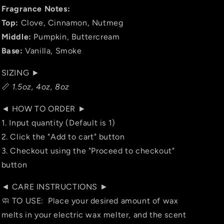
Fragrance Notes:
Top:
Clove, Cinnamon, Nutmeg
Middle:
Pumpkin, Buttercream
Base:
Vanilla, Smoke
SIZING ►
📏
1.5oz, 4oz, 8oz
◄ HOW TO ORDER ►
1. Input quantity (Default is 1)
2. Click the "Add to cart" button
3. Checkout using the "Proceed to checkout"
button
◄ CARE INSTRUCTIONS ►
🧼 TO USE: Place your desired amount of wax
melts in your electric wax melter, and the scent