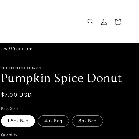
Log
Cart
in
ases $75 or more
THE LITTLEST THINGS
Pumpkin Spice Donut
Regular
$7.00 USD
price
Pick Size
1.5oz Bag
4oz Bag
8oz Bag
Quantity