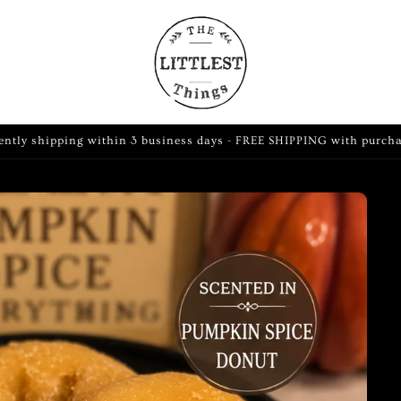
ently shipping within 3 business days - FREE SHIPPING with purch