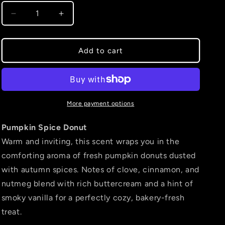
Decrease
Increase
quantity
quantity
for
for
Pumpkin
Pumpkin
Add to cart
Spice
Spice
Donut
Donut
More payment options
Pumpkin Spice Donut
Warm and inviting, this scent wraps you in the
comforting aroma of fresh pumpkin donuts dusted
with autumn spices. Notes of clove, cinnamon, and
nutmeg blend with rich buttercream and a hint of
smoky vanilla for a perfectly cozy, bakery-fresh
treat.