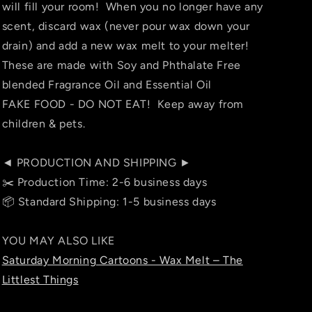
will fill your room! When you no longer have any
scent, discard wax (never pour wax down your
drain) and add a new wax melt to your melter!
These are made with Soy and Phthalate Free
blended Fragrance Oil and Essential Oil
FAKE FOOD - DO NOT EAT! Keep away from
children & pets.
◄ PRODUCTION AND SHIPPING ►
✂️ Production Time: 2-6 business days
📦 Standard Shipping: 1-5 business days
YOU MAY ALSO LIKE
Saturday Morning Cartoons - Wax Melt – The
Littlest Things