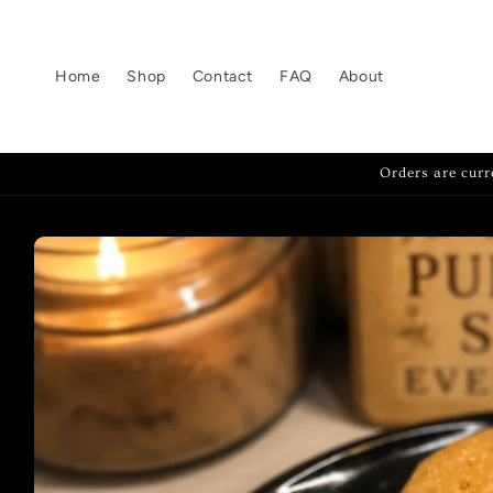
Skip to
content
Home
Shop
Contact
FAQ
About
Orders are curr
Skip to
product
information