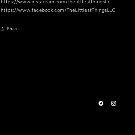
https://www.instagram.com/thelittlestthingsllc
https://www.facebook.com/TheLittlestThingsLLC
Share
Facebook
Instagram