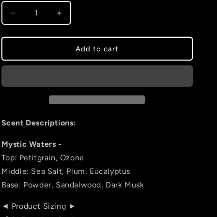
Decrease
Increase
quantity
quantity
for
for
Mystic
Mystic
Add to cart
Waters
Waters
Scent Descriptions:
Mystic Waters -
Top: Petitgrain, Ozone
Middle: Sea Salt, Plum, Eucalyptus
Base: Powder, Sandalwood, Dark Musk
◄ Product Sizing ►