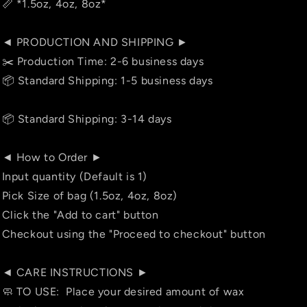
📏 *1.5oz, 4oz, 8oz*
◄ PRODUCTION AND SHIPPING ►
✂️ Production Time: 2-6 business days
📦 Standard Shipping: 1-5 business days
📦 Standard Shipping: 3-14 days
◄ How to Order ►
Input quantity (Default is 1)
Pick Size of bag (1.5oz, 4oz, 8oz)
Click the "Add to cart" button
Checkout using the "Proceed to checkout" button
◄ CARE INSTRUCTIONS ►
🧼 TO USE: Place your desired amount of wax