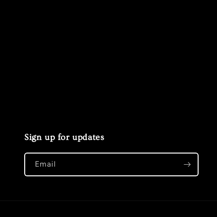
Sign up for updates
Email