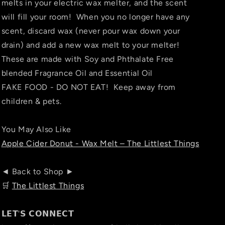
melts in your electric wax melter, and the scent
will fill your room! When you no longer have any
scent, discard wax (never pour wax down your
drain) and add a new wax melt to your melter!
These are made with Soy and Phthalate Free
blended Fragrance Oil and Essential Oil
FAKE FOOD - DO NOT EAT! Keep away from
children & pets.
You May Also Like
Apple Cider Donut - Wax Melt – The Littlest Things
◄ Back to Shop ►
🛒
The Littlest Things
𝗟𝗘𝗧'𝗦 𝗖𝗢𝗡𝗡𝗘𝗖𝗧