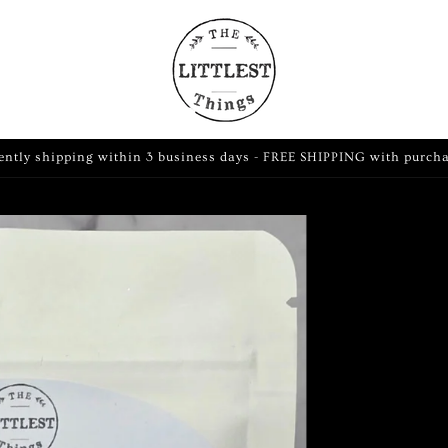
ently shipping within 3 business days - FREE SHIPPING with purch