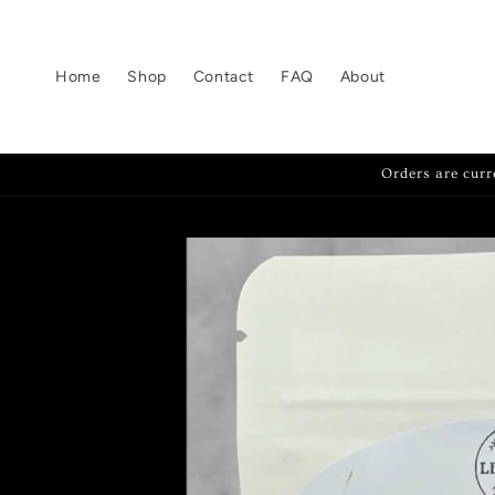
Skip to
content
Home
Shop
Contact
FAQ
About
Orders are curr
Skip to
product
information