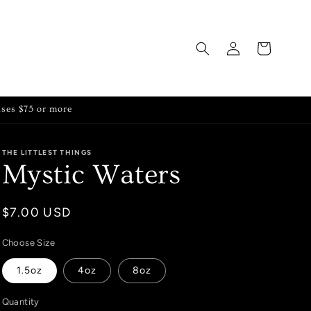
Log
Cart
in
ases $75 or more
THE LITTLEST THINGS
Mystic Waters
Regular
$7.00 USD
price
Choose Size
1.5oz
4oz
8oz
Quantity