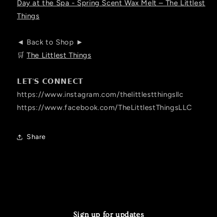
Day at the Spa - Spring Scent Wax Melt – The Littlest
Things
◄ Back to Shop ►
🛒
The Littlest Things
𝗟𝗘𝗧'𝗦 𝗖𝗢𝗡𝗡𝗘𝗖𝗧
https://www.instagram.com/thelittlestthingsllc
https://www.facebook.com/TheLittlestThingsLLC
Share
Sign up for updates