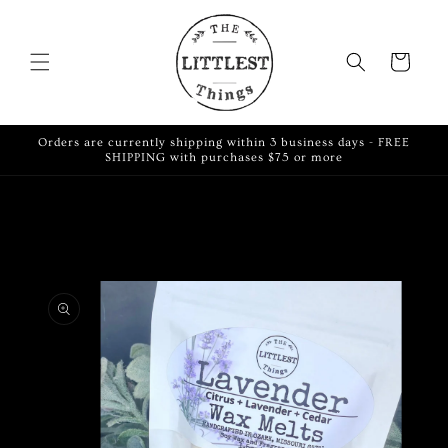
Skip to
content
Cart
Orders are currently shipping within 3 business days - FREE
SHIPPING with purchases $75 or more
Skip to
product
information