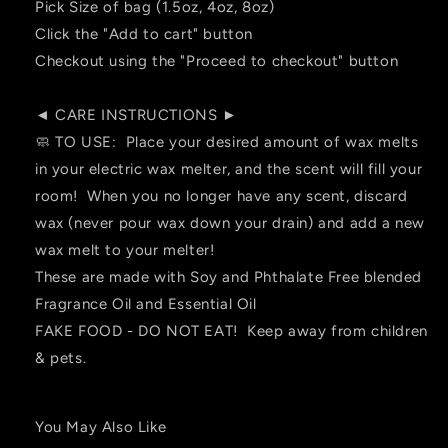
Pick Size of bag (1.5oz, 4oz, 8oz)
Click the "Add to cart" button
Checkout using the "Proceed to checkout" button
◄ CARE INSTRUCTIONS ►
🧼 TO USE: Place your desired amount of wax melts
in your electric wax melter, and the scent will fill your
room! When you no longer have any scent, discard
wax (never pour wax down your drain) and add a new
wax melt to your melter!
These are made with Soy and Phthalate Free blended
Fragrance Oil and Essential Oil
FAKE FOOD - DO NOT EAT! Keep away from children
& pets.
You May Also Like