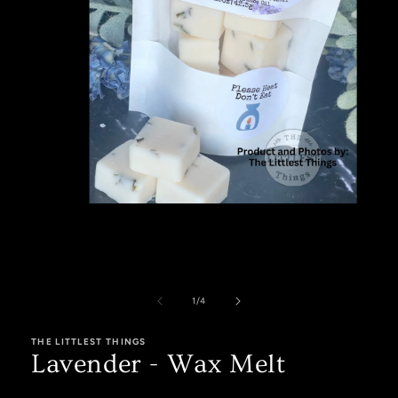
Open
media
1
in
modal
of
1
/
4
THE LITTLEST THINGS
Lavender - Wax Melt