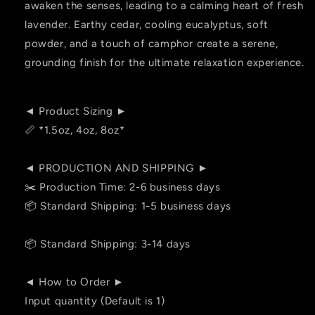
awaken the senses, leading to a calming heart of fresh
lavender. Earthy cedar, cooling eucalyptus, soft
powder, and a touch of camphor create a serene,
grounding finish for the ultimate relaxation experience.
◄ Product Sizing ►
📏 *1.5oz, 4oz, 8oz*
◄ PRODUCTION AND SHIPPING ►
✂️ Production Time: 2-6 business days
📦 Standard Shipping: 1-5 business days
📦 Standard Shipping: 3-14 days
◄ How to Order ►
Input quantity (Default is 1)