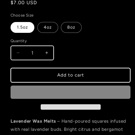
Regular
$7.00 USD
price
Choose Size
1.5oz
4oz
8oz
Quantity
Decrease
Increase
quantity
quantity
for
for
Lavender
Lavender
Add to cart
-
-
Wax
Wax
Melt
Melt
Lavender Wax Melts
– Hand-poured squares infused
with real lavender buds. Bright citrus and bergamot